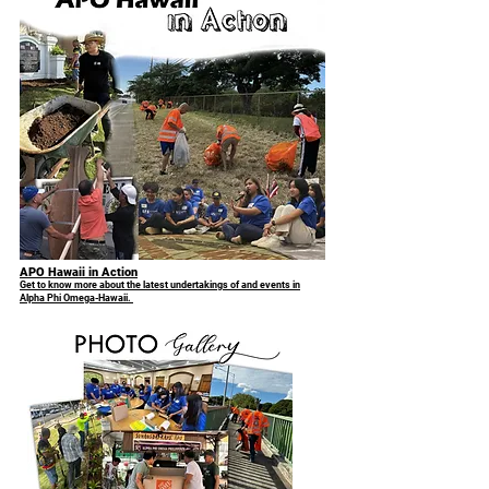
APO Hawaii in Action
Get to know more about the latest undertakings of and events in
Alpha Phi Omega-Hawaii.