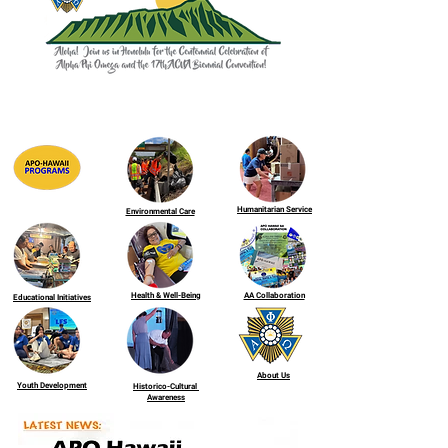
Humanitarian Service
Environmental Care
Health & Well-Being
AA Collaboration
Educational Initiatives
About Us
Youth Development
Historico-Cultural
Awareness