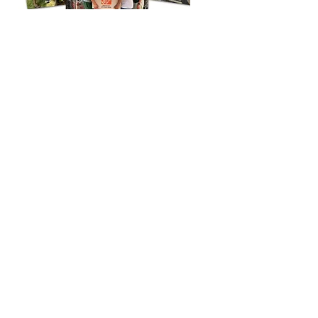
Note:
APO Hawaii news stories featured before January 1, 2024 are
archived.
ALPHA PHI OMEGA-HAWAII
(c) 2019
Created and maintained by
Raymund Ll.
Liongso
n
(Beta Lambda, '72)