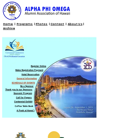
Home
|
Programs
|
Photos
|
Contact
|
About Us
|
Archive
Register Online
Make Registration Payment
Hotel Reservation
General Information
SCHEDULE OF EVENTS
Be a Sponsor
Thank you to our Sponsors
Souvenir Program
Call for Papers
Centennial Exhibit
Coffee Table Book
A Peek at Hawaiʻi