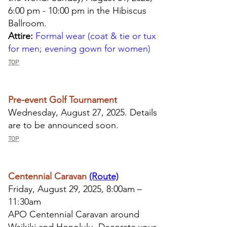
6:00 pm - 10:00 pm in the Hibiscus
Ballroom.
Attire:
Formal wear (coat & tie or tux
for men; evening gown for women)
TOP
Pre-event Golf Tournament
Wednesday, August 27, 2025. Details
are to be announced soon.
TOP
Centennial Caravan
(Route)
Friday, August 29, 2025, 8:00am –
11:30am
APO Centennial Caravan around