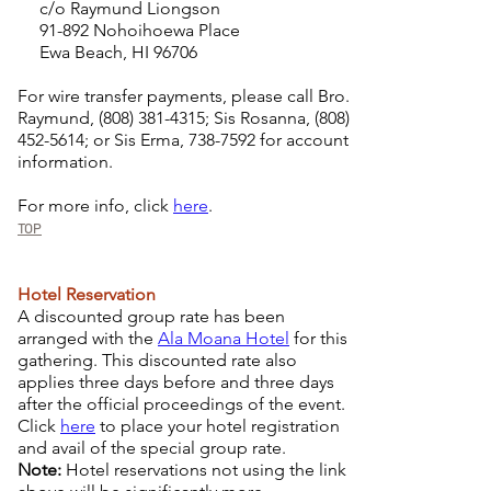
c/o Raymund Liongson
91-892 Nohoihoewa Place
Ewa Beach, HI 96706
For wire transfer payments, please call Bro.
Raymund,
(808) 381-4315
; Sis Rosanna,
(808)
452-5614
; or Sis Erma,
738-7592
for account
information.
For more info, click
here
.
TOP
Hotel Reservation
A discounted group rate has been
arranged with the
Ala Moana Hotel
for this
gathering. This discounted rate also
applies three days before and three days
after the official proceedings of the event.
Click
here
to place your hotel registration
and avail of the special group rate.
Note:
Hotel reservations not using the link