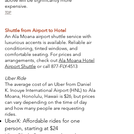
above will be significantly more
expensive.
TOP
Shuttle from Airport to Hotel
An Ala Moana airport shuttle service with
luxurious accents is available. Reliable air
conditioning, tinted windows, and
comfortable seating. For prices and
arrangements, check out
Ala Moana Hotel
Airport Shuttle
or call 877-FLY-4513
Uber Ride
The average cost of an Uber from Daniel
K. Inouye International Airport (HNL) to Ala
Moana, Honolulu, Hawaii is $26, but prices
can vary depending on the time of day
and how many people are requesting
rides.
UberX: Affordable rides for one
person, starting at $24