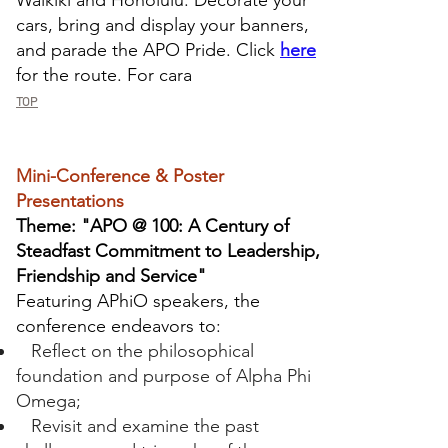
Waikiki and Honolulu. Decorate your
cars, bring and display your banners,
and parade the APO Pride. Click
here
for the route. For cara
TOP
Mini-Conference & Poster
Presentations
Theme: "APO @ 100: A Century of
Steadfast Commitment to Leadership,
Friendship and Service"
Featuring APhiO speakers, the
conference endeavors to:
Reflect on the philosophical
foundation and purpose of Alpha Phi
Omega;
Revisit and examine the past