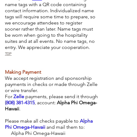
name tags with a QR code containing
contact information. Individualized name
tags will require some time to prepare, so
we encourage attendees to register
sooner rather than later. Name tags must
be worn when going to the hospitality
suites and at all events. No name tags, no
entry. We appreciate your cooperation.
TOP
Making Payment
We accept registration and sponsorship
payments in checks or made through Zelle
or wire transfer.
For
Zelle
payments, please send it through
(808) 381-4315
, account:
Alpha Phi Omega-
Hawaii
.
Please make all checks payable to
Alpha
Phi Omega-Hawaii
and mail them to:
Alpha Phi Omega-Hawaii