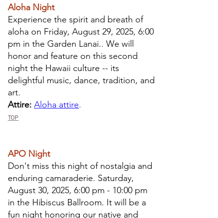
Aloha Night
​Experience the spirit and breath of
aloha on
Friday, August 29
, 2025, 6:00
pm in the Garden Lanai.
. We will
honor and feature on this second
night the Hawaii culture -- its
delightful music, dance, tradition, and
art.
Attire:
Aloha attire
.
TOP
APO Night
​Don't miss this night of nostalgia and
enduring camaraderie. Saturday,
August 30, 2025, 6:00 pm - 10:00 pm
in the Hibiscus Ballroom. It will be a
fun night honoring our native and