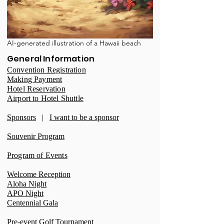
AI-generated illustration of a Hawaii beach
General Information
Convention Registration
Making Payment
Hotel Reservation
Airport to Hotel Shuttle
Sponsors
|
I want to be a sponsor
Souvenir Program
Program of Events
Welcome Reception
Aloha Night
APO Night
Centennial Gala
Pre-event Golf Tournament