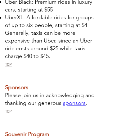
Uber Black: Premium rides in luxury
cars, starting at $55
UberXL: Affordable rides for groups
of up to six people, starting at $4
Generally, taxis can be more
expensive than Uber, since an Uber
ride costs around $25 while taxis
charge $40 to $45.
TOP
​Sponsors
​Please join us in acknowledging and
thanking our generous
sponsors
.
TOP
Souvenir Program