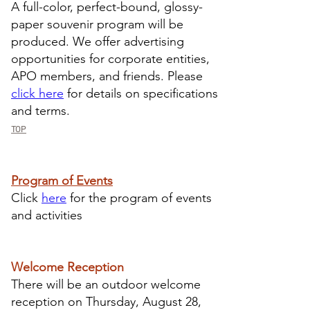
A full-color, perfect-bound, glossy-
paper souvenir program will be
produced. We offer advertising
opportunities for corporate entities,
APO members, and friends. Please
click here
for details on specifications
and terms.
TOP
Program of Events
​Click
here
for the program of events
and activities
Welcome Reception
There will be an outdoor welcome
reception on Thursday, August 28,