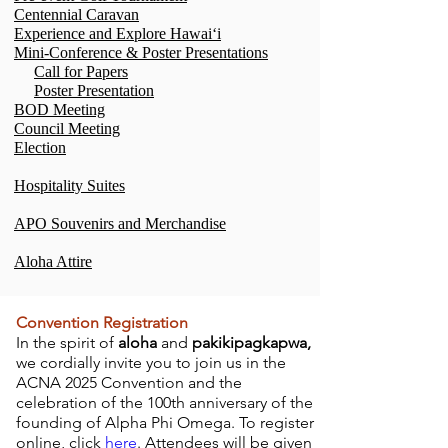
Centennial Caravan
Experience and Explore Hawaiʻi
Mini-Conference & Poster Presentations
Call for Papers
Poster Presentation
BOD Meeting
Council Meeting
Election
Hospitality Suites
APO Souvenirs and Merchandise
Aloha Attire
Convention Registration
In the spirit of
aloha
and
pakikipagkapwa,
we cordially invite you to join us in the
ACNA 2025 Convention and the
celebration of the 100th anniversary of the
founding of Alpha Phi Omega. To register
online, click
here
. Attendees will be given