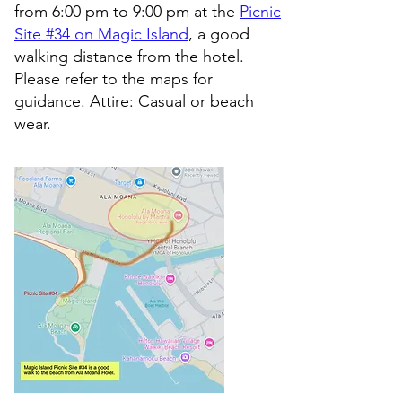
from 6:00 pm to 9:00 pm at the
Picnic
Site #34 on Magic Island
, a good
walking distance from the hotel.
Please refer to the maps for
guidance. Attire: Casual or beach
wear.