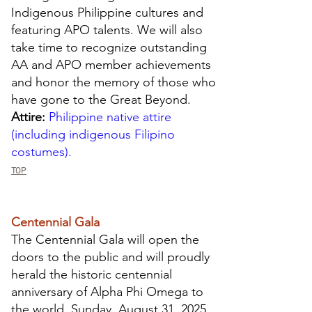
Indigenous Philippine cultures and
featuring APO talents. We will also
take time to recognize outstanding
AA and APO member achievements
and honor the memory of those who
have gone to the Great Beyond.
Attire:
Philippine native attire
(including indigenous Filipino
costumes).
TOP
Centennial Gala
The Centennial Gala will open the
doors to the public and will proudly
herald the historic centennial
anniversary of Alpha Phi Omega to
the world. Sunday, August 31, 2025,