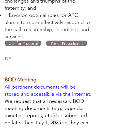
challenges and triumphs of the
fraternity; and
Envision optimal roles for APO
alumni to more effectively respond to
the call to leadership, friendship, and
service.
Call for Proposal
Poster Presentation
TOP
BOD Meeting
All pertinent documents will be
stored and accessible via the Internet.
We request that all necessary BOD
meeting documents (e.g., agenda,
minutes, reports, etc.) be submitted
no later than July 1, 2025 so they can