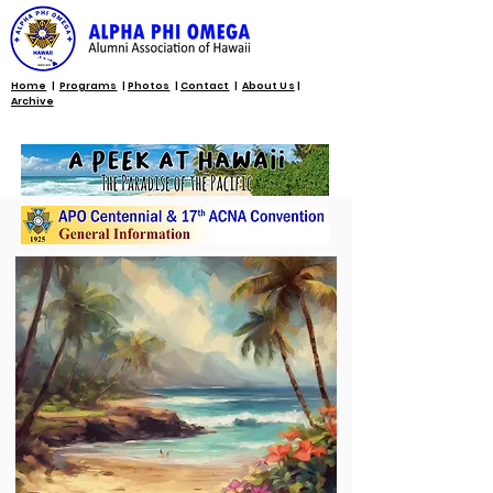
Home
|
Programs
|
Photos
|
Contact
|
About Us
|
Archive