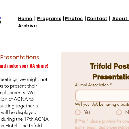
Home
|
Programs
|
Photos
|
Contact
|
About 
Archive
r Presentations
and make your AA shine!
Trifold Post
Presentati
meetings, we might not
Alumni Association
*
As to present their
omplishments. We
tion of ACNA to
Will your AA be having a post
putting together a
Yes
N
 will be displayed
1 during the 17th ACNA
If "Yes," please provide the con
a Hotel. The trifold
name, email, and phone numbe