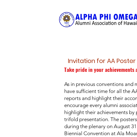
Invitation for AA Poste
Take pride in your achievements 
As in previous conventions and 
have sufficient time for all the A
reports and highlight their acc
encourage every alumni associa
highlight their achievements by 
trifold presentation. The posters
during the plenary on August 3
Biennial Convention at Ala Moan