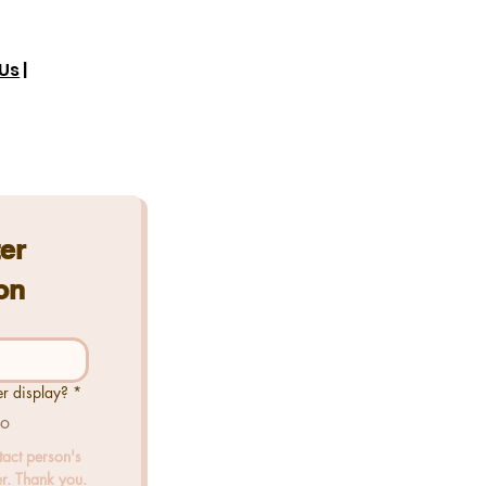
Us
|
er 
on
er display?
*
o
tact person's 
r. Thank you.