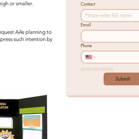
igh or smaller.
Contact
Email
request AAs planning to
express such intention by
Phone
(000) 000-0000
Submit