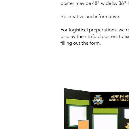
poster may be 48" wide by 36" h
Be creative and informative.
For logistical preparations, we 
display their trifold posters to 
filling out the form.