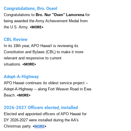
Congratulations, Bro. Osen!
Congratulations to
Bro. Nur "Osen" Lamorena
for
being awarded the Army Achievement Medal from
the U.S. Army.
<MORE>
ongratulations
CBL Review
In its 19th year, APO Hawai'i is reviewing its
Constitution and Bylaws (CBL) to make it more
relevant and responsive to current
situations.
<MORE>
Adopt-A-Highway
APO Hawaii continues its oldest service project --
Adopt-A-Highway -- along Fort Weaver Road in Ewa
Beach.
<MORE>
2026-2027
Officers elected, installed
Elected and appointed officers of APO Hawaii for
DY
2026-2027
were installed during the AA's
Christmas party.
<
MORE
>