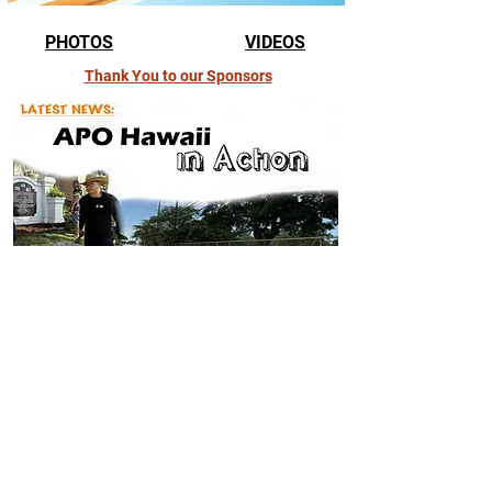
PHOTOS
VIDEOS
Thank You to our Sponsors
APO Hawaii in Action
Get to know more about the latest undertakings of and events in
Alpha Phi Omega-Hawaii.