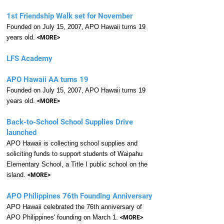
1st Friendship Walk set for November
Founded on July 15, 2007, APO Hawaii turns 19
years old.
<MORE>
LFS Academy
APO Hawaii AA turns 19
Founded on July 15, 2007, APO Hawaii turns 19
years old.
<MORE>
Back-to-School School Supplies Drive
launched
APO Hawaii is collecting school supplies and
soliciting funds to support students of Waipahu
Elementary School, a Title I public school on the
island.
<MORE>
APO Philippines 76th Founding Anniversary
APO Hawaii celebrated the 76th anniversary of
APO Philippines' founding on March 1.
<MORE>