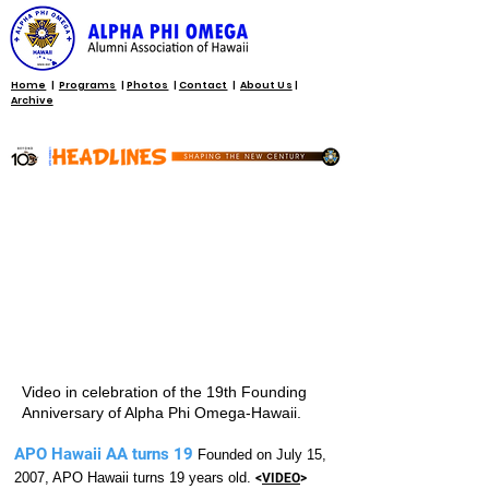
Home
|
Programs
|
Photos
|
Contact
|
About Us
|
Archive
Video in celebration of the 19th Founding
Anniversary of Alpha Phi Omega-Hawaii.
APO Hawaii AA turns 19
Founded on July 15,
2007, APO Hawaii turns 19 years old.
<
VIDEO
>