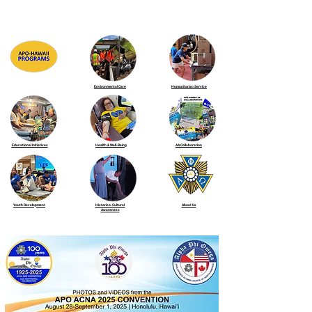
Environmental Care
Humanitarian Service
Educational Initiatives
Health & Well-Being
AA Collaboration
Youth Development
Historico-Cultural
About Us
Awareness