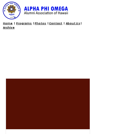
Home
|
Programs
|
Photos
|
Contact
|
About Us
|
Archive
Programs and
Initiatives List