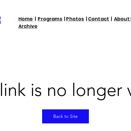
Home
|
Programs
|
Photos
|
Contact
|
About 
Archive
link is no longer 
Back to Site